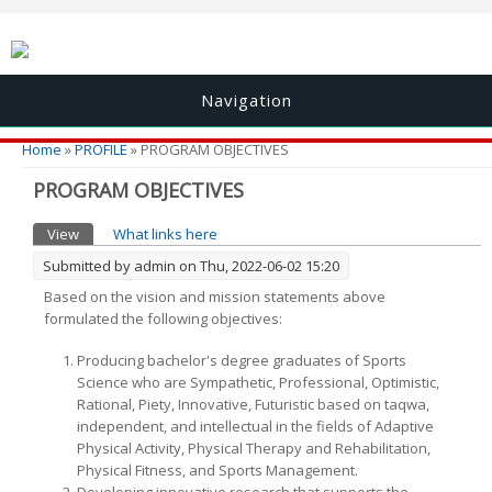
Navigation
You are here
Home
»
PROFILE
» PROGRAM OBJECTIVES
PROGRAM OBJECTIVES
Primary tabs
View
(active tab)
What links here
Submitted by
admin
on Thu, 2022-06-02 15:20
Based on the vision and mission statements above
formulated the following objectives:
Producing bachelor's degree graduates of Sports
Science who are Sympathetic, Professional, Optimistic,
Rational, Piety, Innovative, Futuristic based on taqwa,
independent, and intellectual in the fields of Adaptive
Physical Activity, Physical Therapy and Rehabilitation,
Physical Fitness, and Sports Management.