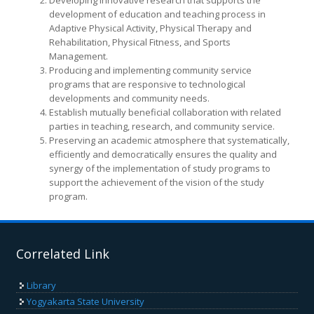
Developing innovative research that supports the
development of education and teaching process in
Adaptive Physical Activity, Physical Therapy and
Rehabilitation, Physical Fitness, and Sports
Management.
Producing and implementing community service
programs that are responsive to technological
developments and community needs.
Establish mutually beneficial collaboration with related
parties in teaching, research, and community service.
Preserving an academic atmosphere that systematically,
efficiently and democratically ensures the quality and
synergy of the implementation of study programs to
support the achievement of the vision of the study
program.
Correlated Link
Library
Yogyakarta State University