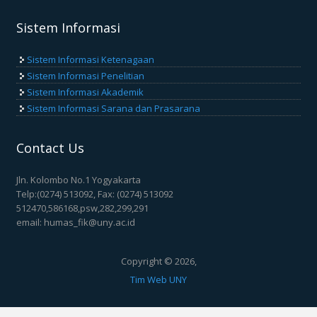
Sistem Informasi
Sistem Informasi Ketenagaan
Sistem Informasi Penelitian
Sistem Informasi Akademik
Sistem Informasi Sarana dan Prasarana
Contact Us
Jln. Kolombo No.1 Yogyakarta
Telp:(0274) 513092, Fax: (0274) 513092
512470,586168,psw,282,299,291
email: humas_fik@uny.ac.id
Copyright © 2026,
Tim Web UNY